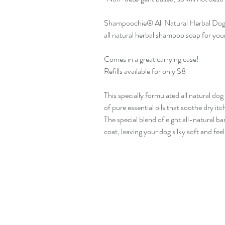
Shampoochie® All Natural Herbal Dog
all natural herbal shampoo soap for you
Comes in a great carrying case!
Refills available for only $8
This specially formulated all natural do
of pure essential oils that soothe dry itc
The special blend of eight all-natural ba
coat, leaving your dog silky soft and fee