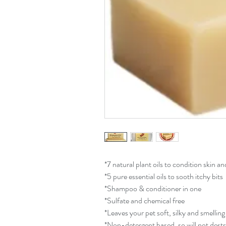
*7 natural plant oils to condition skin an
*5 pure essential oils to sooth itchy bits
*Shampoo & conditioner in one
*Sulfate and chemical free
*Leaves your pet soft, silky and smelling
*Non-detergent based, so will not dest