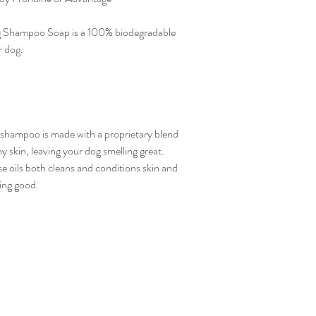
 Shampoo Soap is a 100% biodegradable
r dog.
g shampoo is made with a proprietary blend
hy skin, leaving your dog smelling great.
se oils both cleans and conditions skin and
ling good.