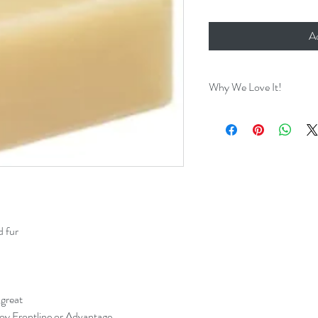
A
Why We Love It!
After trying out many ty
the years we have finally
about! We love this All
Soap! We've tried it on al
good for our dog's skin an
Perect for Spaniel ears!
will find it works wonders
d fur
 great
roy Frontline or Advantage