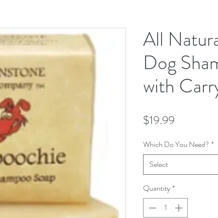
All Natura
Dog Sha
with Carr
Price
$19.99
Which Do You Need?
*
Select
Quantity
*