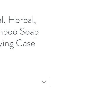
l, Herbal,
mpoo Soap
ying Case