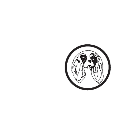
EVERY
All The B